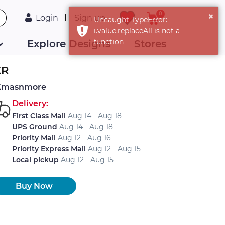
0
Login
Sign up
Explore Designs
Stores
ER
Xmasnmore
Delivery:
First Class Mail
Aug 14 - Aug 18
UPS Ground
Aug 14 - Aug 18
Priority Mail
Aug 12 - Aug 16
Priority Express Mail
Aug 12 - Aug 15
Local pickup
Aug 12 - Aug 15
Buy Now