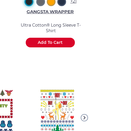
+21
GANGSTA WRAPPER
GANGSTA 
Ultra Cotton® Long Sleeve T-
Basic Long Sle
Shirt
Add To Cart
Add To 
.
.
.