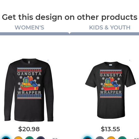
Get this design on other products
WOMEN'S
KIDS & YOUTH
.
.
$20.98
$13.55