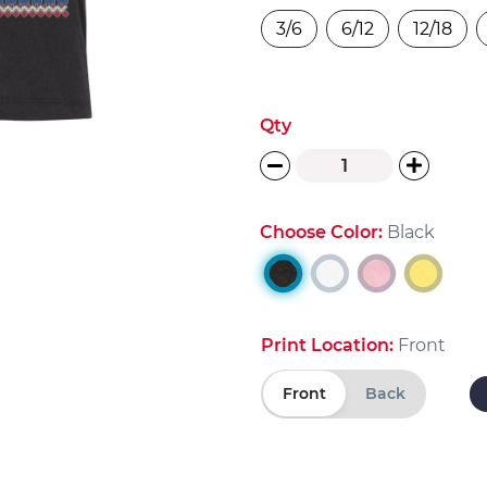
3/6
6/12
12/18
Qty
Choose Color:
Black
Print Location:
Front
Front
Back