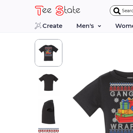
Create
Men's
Wome