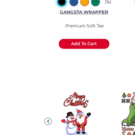
+2
+61
A WRAPPER
GANGSTA WRAPPER
 Muscle Tank
Premium Soft Tee
 To Cart
Add To Cart
.
.
.
.