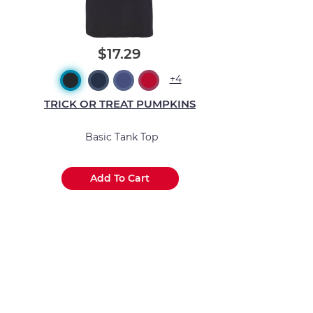
$17.29
+4
TRICK OR TREAT PUMPKINS
Basic Tank Top
Add To Cart