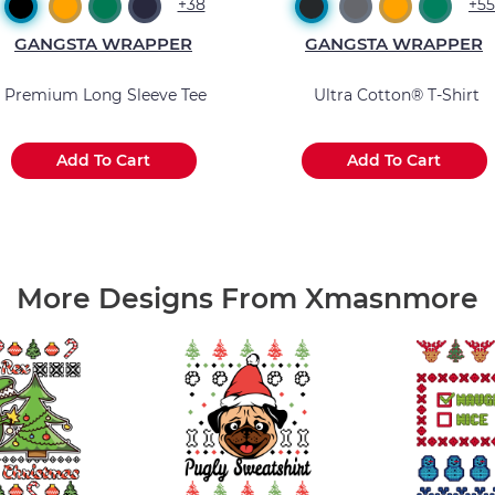
+38
+55
GANGSTA WRAPPER
GANGSTA WRAPPER
Premium Long Sleeve Tee
Ultra Cotton® T-Shirt
Add To Cart
Add To Cart
.
.
.
.
.
.
More Designs From Xmasnmore