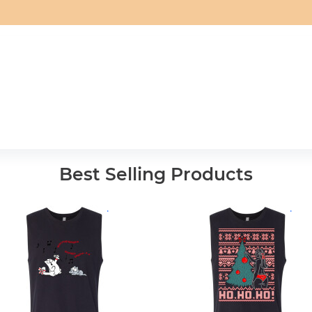
Best Selling Products
.
.