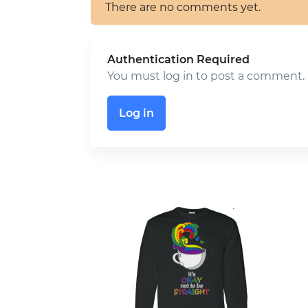
There are no comments yet.
Authentication Required
You must log in to post a comment.
Log in
.