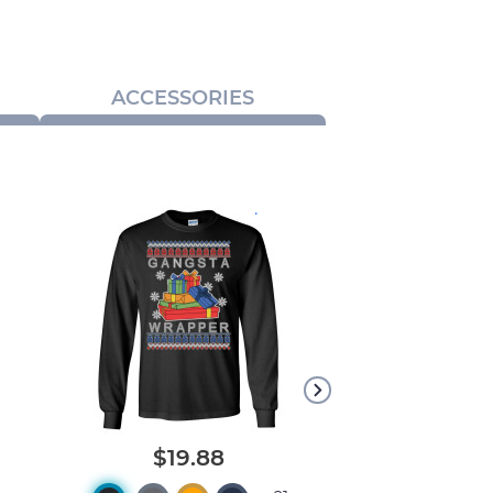
ACCESSORIES
.
$19.88
$18.