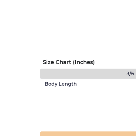
Size Chart (Inches)
3/6
Body Length