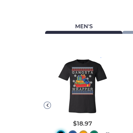
MEN'S
.
.
20.08
$18.97