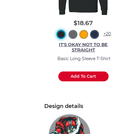
$18.67
+20
IT'S OKAY NOT TO BE
STRAIGHT
Basic Long Sleeve T-Shirt
Add To Cart
Design details