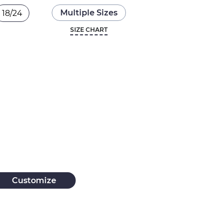
Multiple Sizes
18/24
SIZE CHART
Customize