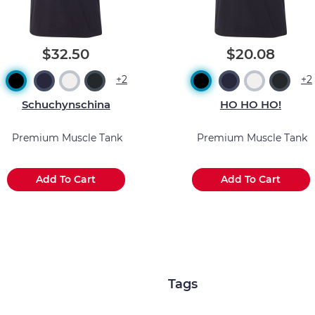
$32.50
$20.08
+2
+2
Schuchynschina
HO HO HO!
Premium Muscle Tank
Premium Muscle Tank
Add To Cart
Add To Cart
Tags