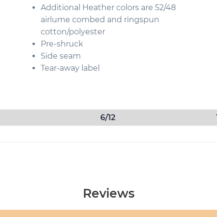
Additional Heather colors are 52/48
airlume combed and ringspun
cotton/polyester
Pre-shruck
Side seam
Tear-away label
6/12
Reviews