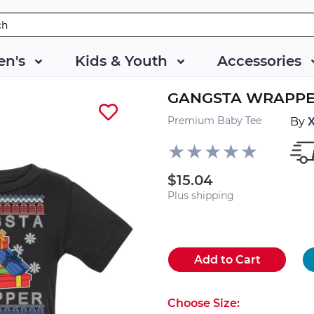
n's
Kids & Youth
Accessories
GANGSTA WRAPP
Premium Baby Tee
By
$15.04
Plus shipping
Add to Cart
Choose Size: