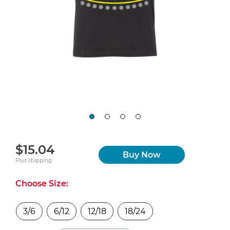
$15.04
Buy Now
Plus shipping
Choose Size:
3/6
6/12
12/18
18/24