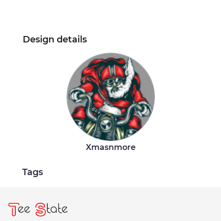
Design details
Xmasnmore
Tags