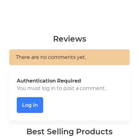
Reviews
There are no comments yet.
Authentication Required
You must log in to post a comment.
Log in
Best Selling Products