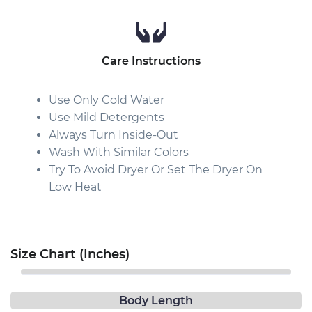
Care Instructions
Use Only Cold Water
Use Mild Detergents
Always Turn Inside-Out
Wash With Similar Colors
Try To Avoid Dryer Or Set The Dryer On
Low Heat
Size Chart (Inches)
Body Length