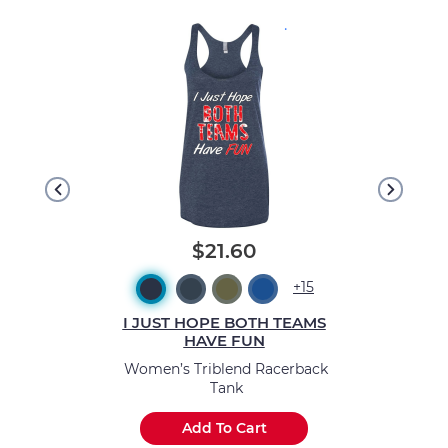
.
$21.60
+15
I JUST HOPE BOTH TEAMS
HAVE FUN
Women’s Triblend Racerback
Tank
Add To Cart