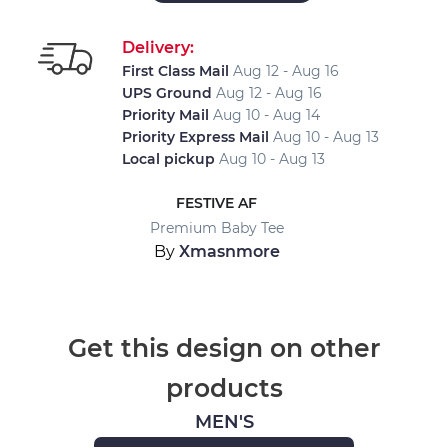
Delivery:
First Class Mail
Aug 12 - Aug 16
UPS Ground
Aug 12 - Aug 16
Priority Mail
Aug 10 - Aug 14
Priority Express Mail
Aug 10 - Aug 13
Local pickup
Aug 10 - Aug 13
FESTIVE AF
Premium Baby Tee
By
Xmasnmore
Get this design on other
products
MEN'S