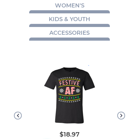
WOMEN'S
KIDS & YOUTH
ACCESSORIES
.
$18.97