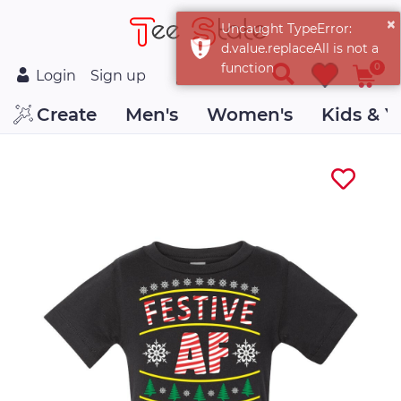
0
Login
Sign up
Create
Men's
Women's
Kids & Y