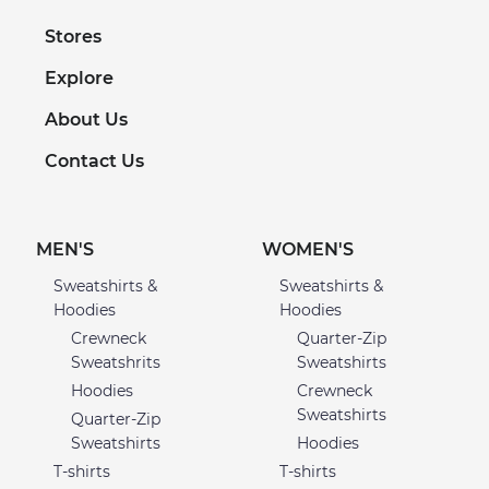
Stores
Explore
About Us
Contact Us
MEN'S
WOMEN'S
Sweatshirts &
Sweatshirts &
Hoodies
Hoodies
Crewneck
Quarter-Zip
Sweatshrits
Sweatshirts
Hoodies
Crewneck
Sweatshirts
Quarter-Zip
Sweatshirts
Hoodies
T-shirts
T-shirts