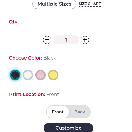
Multiple Sizes
SIZE CHART
Qty
Choose Color:
Black
Print Location:
Front
Front
Back
Customize