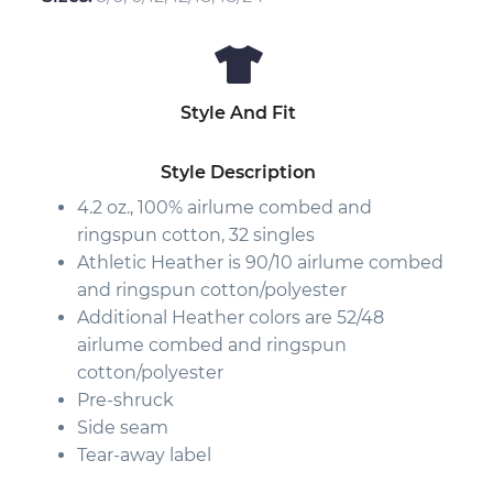
Style And Fit
Style Description
4.2 oz., 100%
airlume
combed and
ringspun cotton, 32 singles
Athletic Heather is 90/10 airlume combed
and ringspun cotton/polyester
Additional Heather colors are 52/48
airlume combed and ringspun
cotton/polyester
Pre-shruck
Side seam
Tear-away label