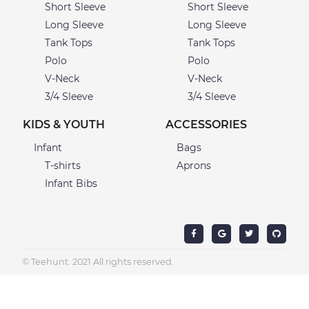
Short Sleeve
Short Sleeve
Long Sleeve
Long Sleeve
Tank Tops
Tank Tops
Polo
Polo
V-Neck
V-Neck
3/4 Sleeve
3/4 Sleeve
KIDS & YOUTH
ACCESSORIES
Infant
Bags
T-shirts
Aprons
Infant Bibs
© Teehunt. 2021 All rights reserved.