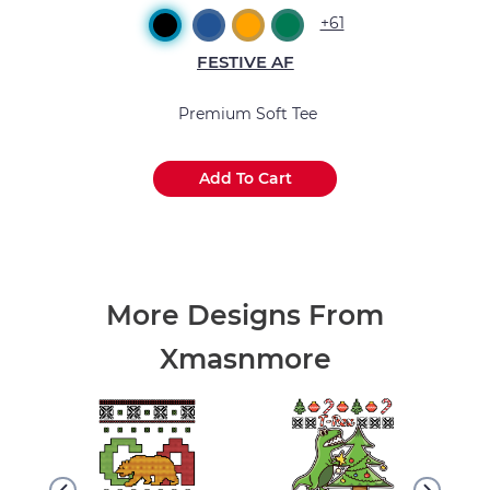
+61
FESTIVE AF
Premium Soft Tee
Add To Cart
.
.
.
More Designs From
Xmasnmore