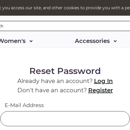
t you access our site, and other cookies to provide you with a pe
Women's
Accessories
Reset Password
Already have an account?
Log In
Don't have an account?
Register
E-Mail Address