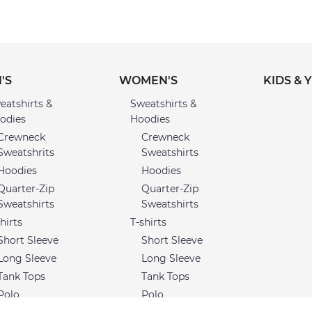
'S
WOMEN'S
KIDS & 
eatshirts &
Sweatshirts &
odies
Hoodies
Crewneck
Crewneck
Sweatshrits
Sweatshirts
Hoodies
Hoodies
Quarter-Zip
Quarter-Zip
Sweatshirts
Sweatshirts
hirts
T-shirts
Short Sleeve
Short Sleeve
Long Sleeve
Long Sleeve
Tank Tops
Tank Tops
Polo
Polo