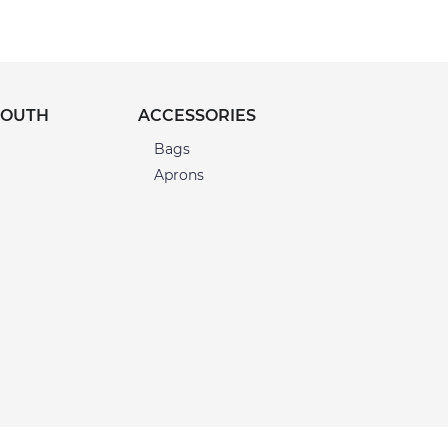
YOUTH
ACCESSORIES
Bags
Aprons